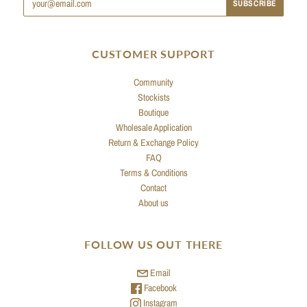
CUSTOMER SUPPORT
Community
Stockists
Boutique
Wholesale Application
Return & Exchange Policy
FAQ
Terms & Conditions
Contact
About us
FOLLOW US OUT THERE
Email
Facebook
Instagram