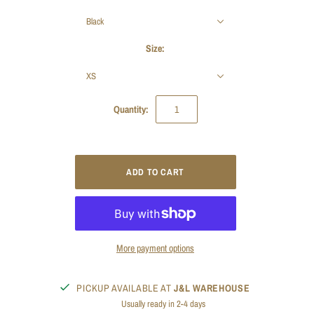
Black
Size:
XS
Quantity:
More payment options
PICKUP AVAILABLE AT
J&L WAREHOUSE
Usually ready in 2-4 days