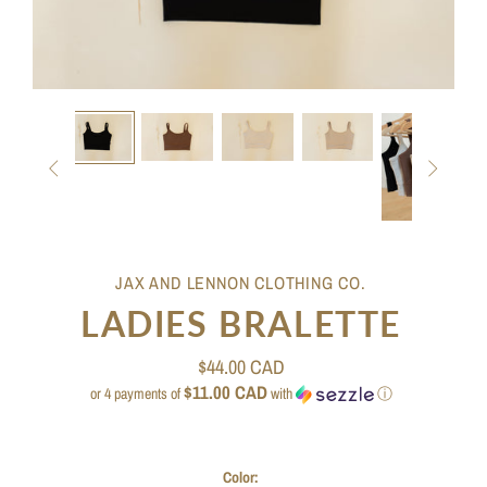


JAX AND LENNON CLOTHING CO.
LADIES BRALETTE
$44.00 CAD
$11.00 CAD
or 4 payments of
with
ⓘ
Color: