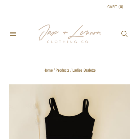
CART
(
0
)
Home
/
Products
/
Ladies Bralette