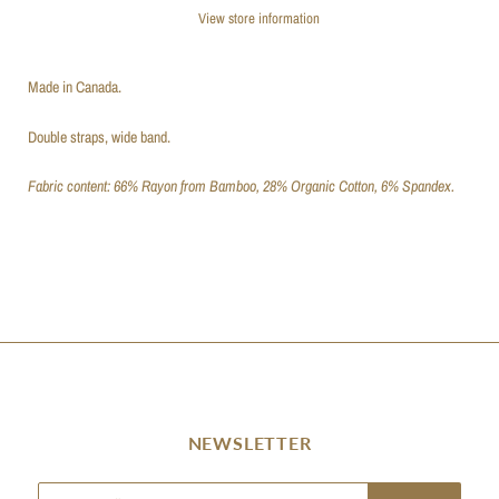
View store information
Made in Canada.
Double straps, wide band.
Fabric content: 66% Rayon from Bamboo, 28% Organic Cotton, 6% Spandex.
NEWSLETTER