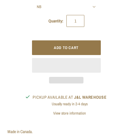
NB
Quantity:
PICKUP AVAILABLE AT
J&L WAREHOUSE
Usually ready in 2-4 days
View store information
Made in Canada.