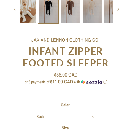


JAX AND LENNON CLOTHING CO.
INFANT ZIPPER
FOOTED SLEEPER
$55.00 CAD
$11.00 CAD
or 5 payments of
with
ⓘ
Color:
Black
Size: