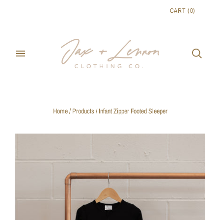
CART
(
0
)
Home
/
Products
/
Infant Zipper Footed Sleeper