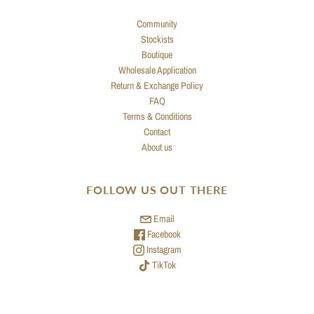
Community
Stockists
Boutique
Wholesale Application
Return & Exchange Policy
FAQ
Terms & Conditions
Contact
About us
FOLLOW US OUT THERE
Email
Facebook
Instagram
TikTok