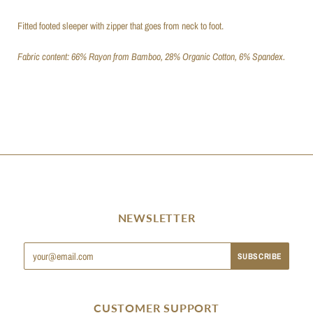
Fitted footed sleeper with zipper that goes from neck to foot.
Fabric content: 66% Rayon from Bamboo, 28% Organic Cotton, 6% Spandex.
NEWSLETTER
CUSTOMER SUPPORT