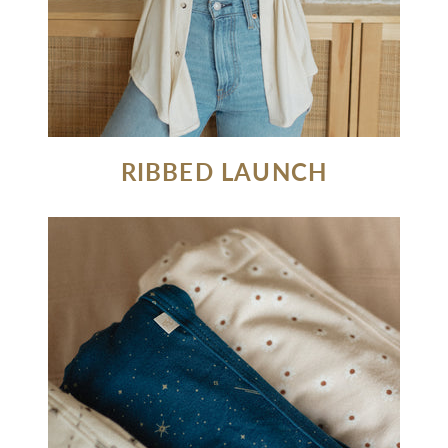
RIBBED LAUNCH