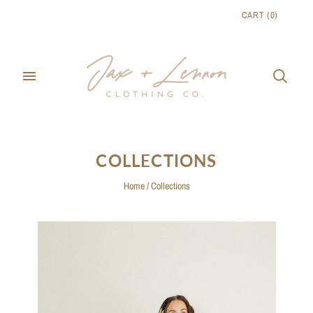
CART
(
0
)
COLLECTIONS
Home
/
Collections