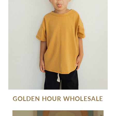
GOLDEN HOUR WHOLESALE