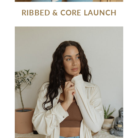
RIBBED & CORE LAUNCH