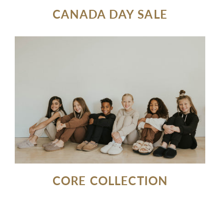
CANADA DAY SALE
CORE COLLECTION