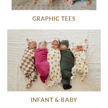
GRAPHIC TEES
INFANT & BABY