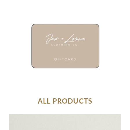
ALL PRODUCTS