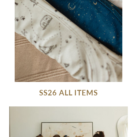
SS26 ALL ITEMS