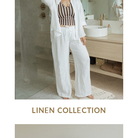
LINEN COLLECTION