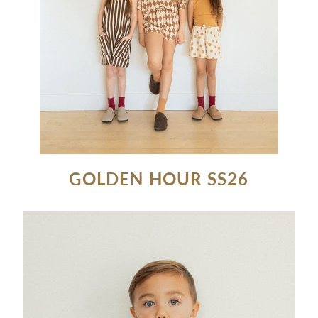
GOLDEN HOUR SS26