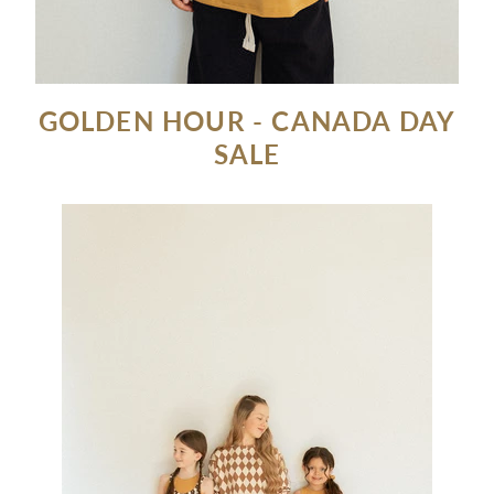
GOLDEN HOUR - CANADA DAY
SALE