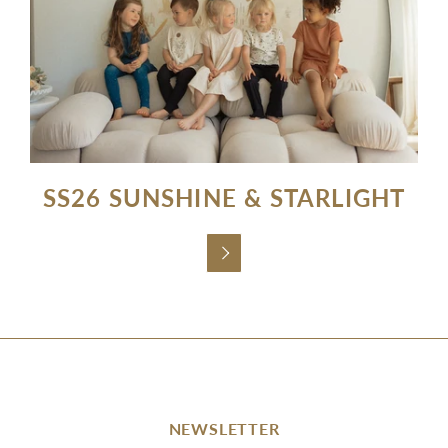
SS26 SUNSHINE & STARLIGHT

NEWSLETTER