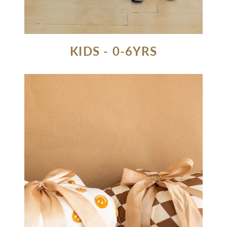
KIDS - 0-6YRS