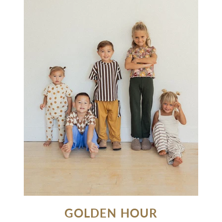
GOLDEN HOUR