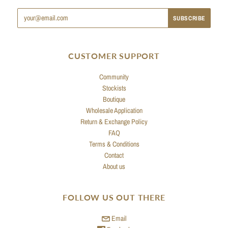
CUSTOMER SUPPORT
Community
Stockists
Boutique
Wholesale Application
Return & Exchange Policy
FAQ
Terms & Conditions
Contact
About us
FOLLOW US OUT THERE
Email