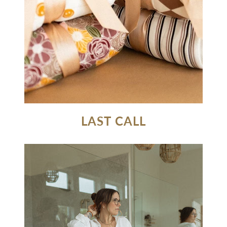
LAST CALL