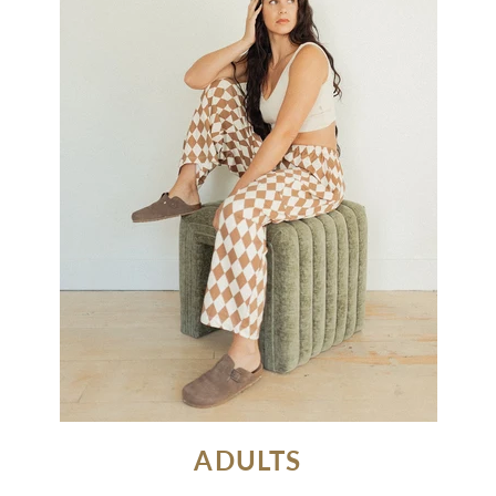
ADULTS