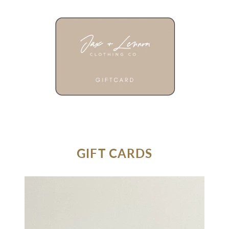
GIFT CARDS