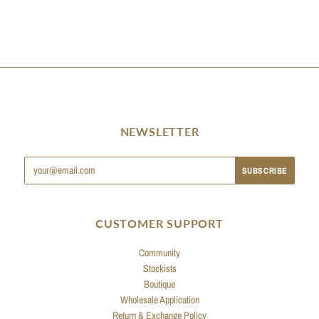
NEWSLETTER
CUSTOMER SUPPORT
Community
Stockists
Boutique
Wholesale Application
Return & Exchange Policy