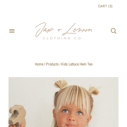
CART
(
0
)
Home
/
Products
/
Kids Lettuce Hem Tee