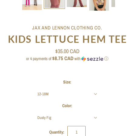
JAX AND LENNON CLOTHING CO.
KIDS LETTUCE HEM TEE
$35.00 CAD
$8.75 CAD
or 4 payments of
with
ⓘ
Size:
12-18M
Color:
Dusty Fig
Quantity: