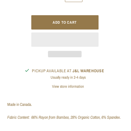
PICKUP AVAILABLE AT
J&L WAREHOUSE
Usually ready in 2-4 days
View store information
Made in Canada.
Fabric Content:
66% Rayon from Bamboo, 28% Organic Cotton, 6% Spandex.